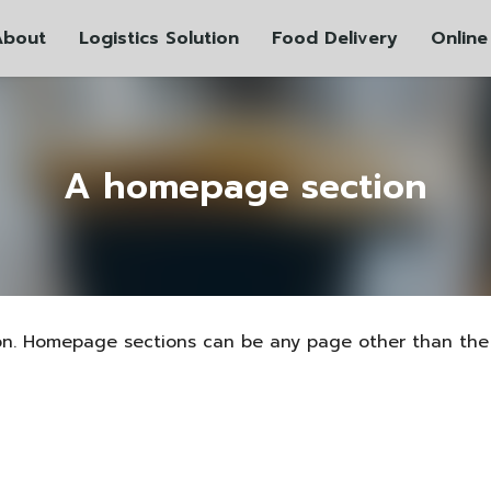
About
Logistics Solution
Food Delivery
Online
A homepage section
on. Homepage sections can be any page other than the 