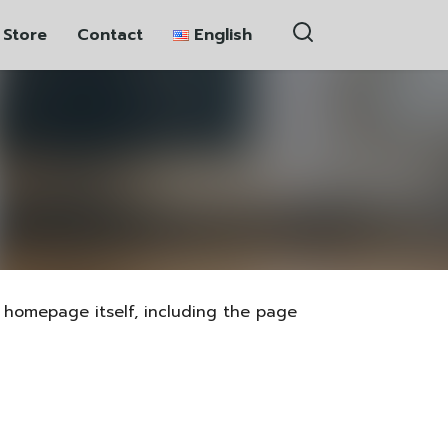
 Store
Contact
English
ភាសាខ្មែរ
中文 (中国)
homepage itself, including the page