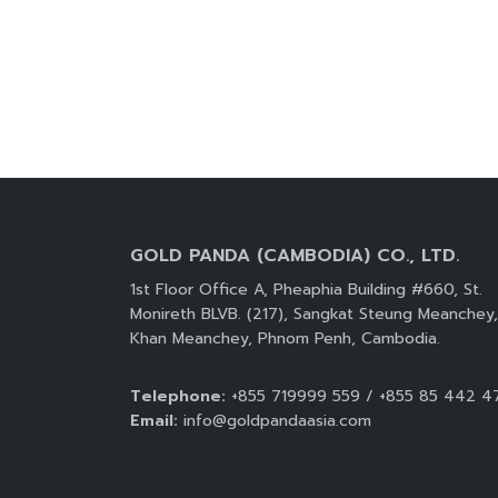
GOLD PANDA (CAMBODIA) CO., LTD.
1st Floor Office A, Pheaphia Building #660, St.
Monireth BLVB. (217), Sangkat Steung Meanchey,
Khan Meanchey, Phnom Penh, Cambodia.
Telephone:
+855 719999 559 / +855 85 442 4
Email:
info@goldpandaasia.com