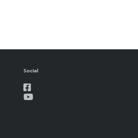
Social