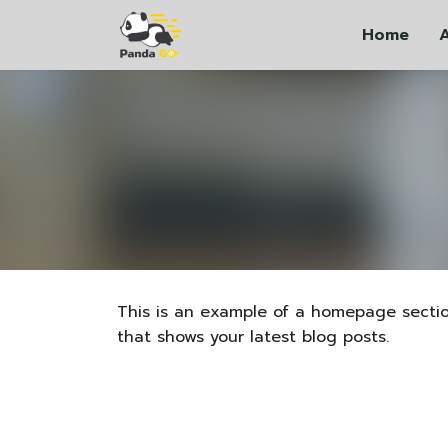
Skip
Home
to
content
This is an example of a homepage secti
that shows your latest blog posts.
ភាសាខ្មែរ
中文 (中国)