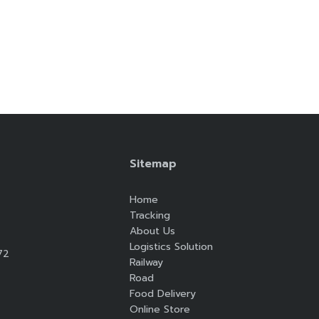
Search
Search
for:
Sitemap
Home
Tracking
About Us
Logistics Solution
72
Railway
Road
Food Delivery
Online Store