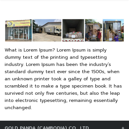
Skip
to
content
What is Lorem Ipsum? Lorem Ipsum is simply
dummy text of the printing and typesetting
industry. Lorem Ipsum has been the industry’s
standard dummy text ever since the 1500s, when
an unknown printer took a galley of type and
scrambled it to make a type specimen book. It has
survived not only five centuries, but also the leap
into electronic typesetting, remaining essentially
ភាសាខ្មែរ
unchanged.
中文 (中国)
GOLD PANDA (CAMBODIA) CO., LTD.