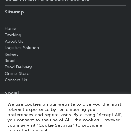
1st Floor Office A, Pheaphia Building #660, St.
Monireth BLVB. (217), Sangkat Steung Meanchey,
Sitemap
Khan Meanchey, Phnom Penh, Cambodia.
Home
Telephone:
+855 719999 559 / +855 85 442 472
Tracking
Email:
info@goldpandaasia.com
About Us
Logistics Solution
Railway
Search
Road
Search
for:
Food Delivery
Online Store
Contact Us
Social
We use cookies on our website to give you the most
relevant experience by remembering your
preferences and repeat visits. By clicking “Accept All”,
you consent to the use of ALL the cookies. However,
you may visit "Cookie Settings" to provide a
controlled consent.